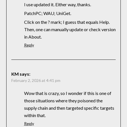
I use updated it. Either way, thanks.
PatchPC; WAU; UniGet.
Click on the ? mark; I guess that equals Help.
Then, one can manually update or check version
in About.
Reply
KM
says:
February 2, 2026 at 4:41 pm
Wow that is crazy, so I wonder if this is one of
those situations where they poisoned the
supply chain and then targeted specific targets
within that.
Reply