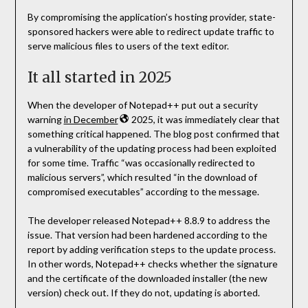
By compromising the application’s hosting provider, state-
sponsored hackers were able to redirect update traffic to
serve malicious files to users of the text editor.
It all started in 2025
When the developer of Notepad++ put out a security
warning
in December
2025, it was immediately clear that
something critical happened. The blog post confirmed that
a vulnerability of the updating process had been exploited
for some time. Traffic “was occasionally redirected to
malicious servers”, which resulted “in the download of
compromised executables” according to the message.
The developer released Notepad++ 8.8.9 to address the
issue. That version had been hardened according to the
report by adding verification steps to the update process.
In other words, Notepad++ checks whether the signature
and the certificate of the downloaded installer (the new
version) check out. If they do not, updating is aborted.