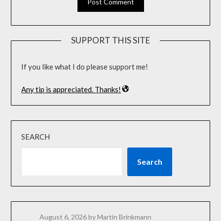
SUPPORT THIS SITE
If you like what I do please support me!
Any tip is appreciated. Thanks!
SEARCH
Search
August 6, 2026
by Martin Brinkmann