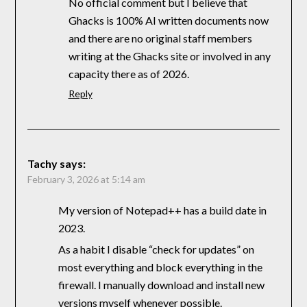
No official comment but I believe that
Ghacks is 100% AI written documents now
and there are no original staff members
writing at the Ghacks site or involved in any
capacity there as of 2026.
Reply
Tachy
says:
February 3, 2026 at 5:14 am
My version of Notepad++ has a build date in
2023.
As a habit I disable “check for updates” on
most everything and block everything in the
firewall. I manually download and install new
versions myself whenever possible.