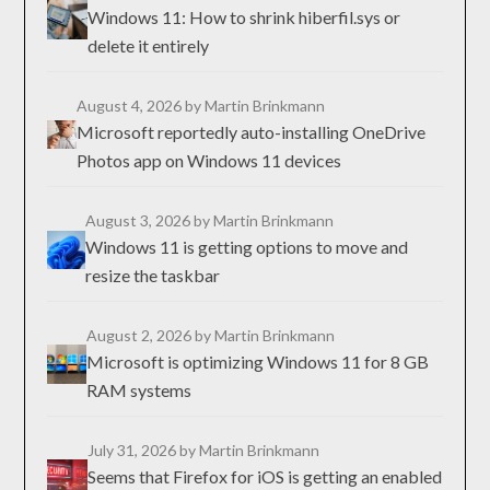
Windows 11: How to shrink hiberfil.sys or
delete it entirely
August 4, 2026
by Martin Brinkmann
Microsoft reportedly auto-installing OneDrive
Photos app on Windows 11 devices
August 3, 2026
by Martin Brinkmann
Windows 11 is getting options to move and
resize the taskbar
August 2, 2026
by Martin Brinkmann
Microsoft is optimizing Windows 11 for 8 GB
RAM systems
July 31, 2026
by Martin Brinkmann
Seems that Firefox for iOS is getting an enabled