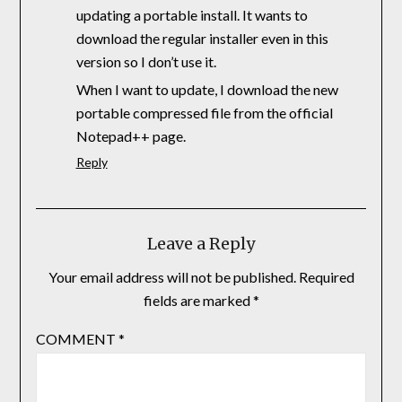
updating a portable install. It wants to
download the regular installer even in this
version so I don’t use it.
When I want to update, I download the new
portable compressed file from the official
Notepad++ page.
Reply
Leave a Reply
Your email address will not be published.
Required
fields are marked
*
COMMENT
*