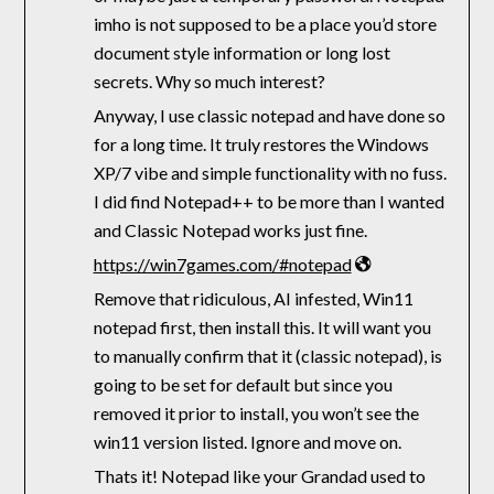
imho is not supposed to be a place you’d store
document style information or long lost
secrets. Why so much interest?
Anyway, I use classic notepad and have done so
for a long time. It truly restores the Windows
XP/7 vibe and simple functionality with no fuss.
I did find Notepad++ to be more than I wanted
and Classic Notepad works just fine.
https://win7games.com/#notepad
Remove that ridiculous, AI infested, Win11
notepad first, then install this. It will want you
to manually confirm that it (classic notepad), is
going to be set for default but since you
removed it prior to install, you won’t see the
win11 version listed. Ignore and move on.
Thats it! Notepad like your Grandad used to