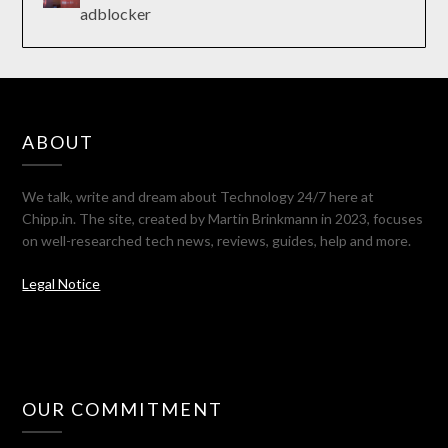
adblocker
ABOUT
We talk, write and dream about Technology 24/7 here at
Chipp.in. The site, created by Martin Brinkmann in 2023, focuses
on well-researched tech news, reviews, guides, help and more.
Legal Notice
OUR COMMITMENT