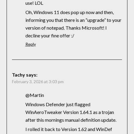
use! LOL
Oh, Windows 11 does pop up now and then,
informing you that there is an “upgrade” to your
version of notepad. Thanks Microsoft! I
decline your fine offer :/
Reply
Tachy
says:
February 3, 2026 at 3:03 pm
@Martin
Windows Defender just flagged
WinAeroTweaker Version 1.64.1 as a trojan
after this mornings manual definition update.
I rolled it back to Version 1.62 and WinDef