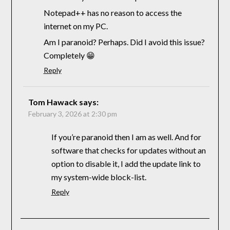
Notepad++ has no reason to access the
internet on my PC.
Am I paranoid? Perhaps. Did I avoid this issue?
Completely 😁
Reply
Tom Hawack
says:
February 3, 2026 at 2:30 pm
If you’re paranoid then I am as well. And for
software that checks for updates without an
option to disable it, I add the update link to
my system-wide block-list.
Reply