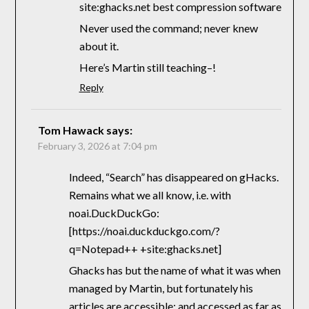
site:ghacks.net best compression software
Never used the command; never knew
about it.
Here’s Martin still teaching–!
Reply
Tom Hawack
says:
February 3, 2026 at 7:04 pm
Indeed, “Search” has disappeared on gHacks.
Remains what we all know, i.e. with
noai.DuckDuckGo:
[https://noai.duckduckgo.com/?
q=Notepad++ +site:ghacks.net]
Ghacks has but the name of what it was when
managed by Martin, but fortunately his
articles are accessible; and accessed as far as