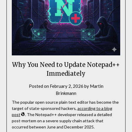
Why You Need to Update Notepad++
Immediately
Posted on
February 2, 2026
by
Martin
Brinkmann
The popular open source plain text editor has become the
target of state-sponsored hackers,
according to a blog
post
. The Notepad++ developer released a detailed
post-mortem on a severe supply chain attack that
occurred between June and December 2025.