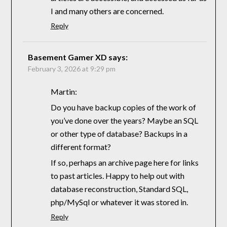
I and many others are concerned.
Reply
Basement Gamer XD
says:
February 3, 2026 at 9:29 pm
Martin:
Do you have backup copies of the work of
you’ve done over the years? Maybe an SQL
or other type of database? Backups in a
different format?
If so, perhaps an archive page here for links
to past articles. Happy to help out with
database reconstruction, Standard SQL,
php/MySql or whatever it was stored in.
Reply