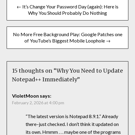
← It’s Change Your Password Day (again): Here is
Why You Should Probably Do Nothing
No More Free Background Play: Google Patches one
of YouTube’s Biggest Mobile Loophole →
15 thoughts on “
Why You Need to Update
Notepad++ Immediately
”
VioletMoon
says:
February 2, 2026 at 4:00 pm
“The latest version is Notepad 8.9.1.” Already
there–just checked. I don’t think it updated on
its own. Hmmm . . . maybe one of the programs