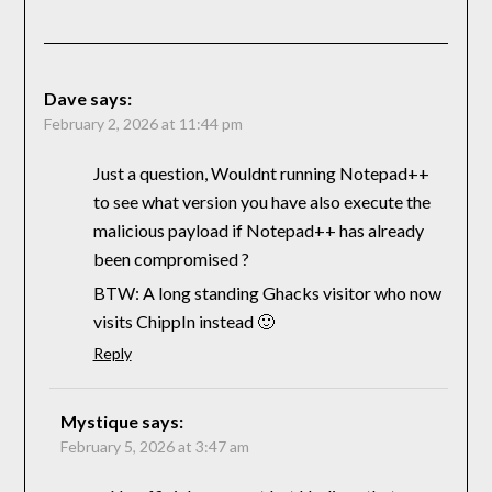
Dave
says:
February 2, 2026 at 11:44 pm
Just a question, Wouldnt running Notepad++
to see what version you have also execute the
malicious payload if Notepad++ has already
been compromised ?
BTW: A long standing Ghacks visitor who now
visits ChippIn instead 🙂
Reply
Mystique
says:
February 5, 2026 at 3:47 am