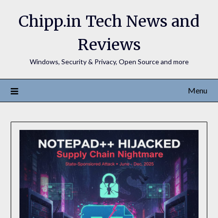
Chipp.in Tech News and
Reviews
Windows, Security & Privacy, Open Source and more
Menu