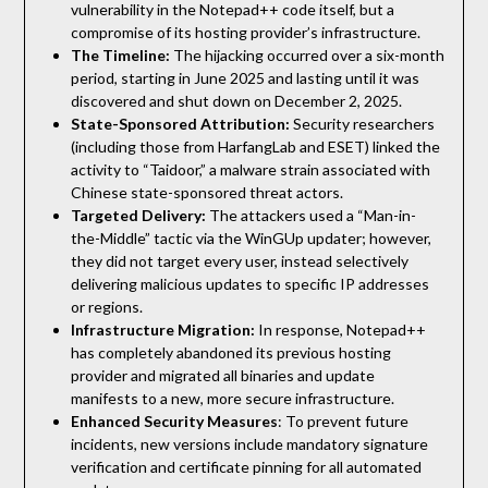
vulnerability in the Notepad++ code itself, but a
compromise of its hosting provider’s infrastructure.
The Timeline:
The hijacking occurred over a six-month
period, starting in June 2025 and lasting until it was
discovered and shut down on December 2, 2025.
State-Sponsored Attribution:
Security researchers
(including those from HarfangLab and ESET) linked the
activity to “Taidoor,” a malware strain associated with
Chinese state-sponsored threat actors.
Targeted Delivery:
The attackers used a “Man-in-
the-Middle” tactic via the WinGUp updater; however,
they did not target every user, instead selectively
delivering malicious updates to specific IP addresses
or regions.
Infrastructure Migration:
In response, Notepad++
has completely abandoned its previous hosting
provider and migrated all binaries and update
manifests to a new, more secure infrastructure.
Enhanced Security Measures
: To prevent future
incidents, new versions include mandatory signature
verification and certificate pinning for all automated