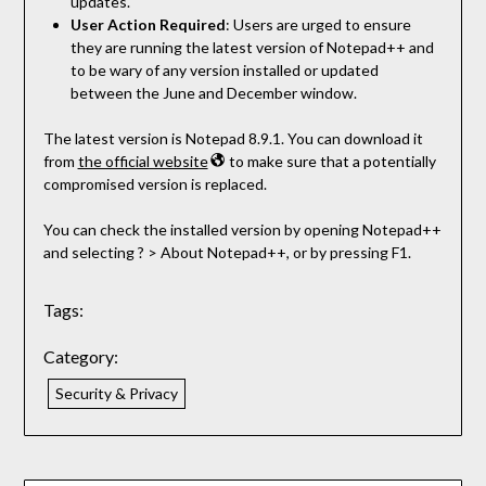
updates.
User Action Required
: Users are urged to ensure
they are running the latest version of Notepad++ and
to be wary of any version installed or updated
between the June and December window.
The latest version is Notepad 8.9.1. You can download it
from
the official website
to make sure that a potentially
compromised version is replaced.
You can check the installed version by opening Notepad++
and selecting ? > About Notepad++, or by pressing F1.
Tags:
Category:
Security & Privacy