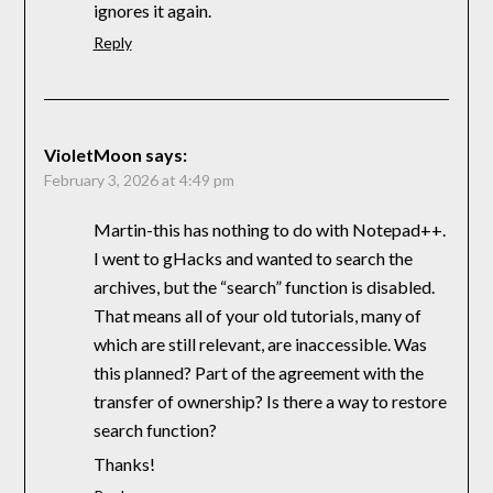
ignores it again.
Reply
VioletMoon
says:
February 3, 2026 at 4:49 pm
Martin-this has nothing to do with Notepad++.
I went to gHacks and wanted to search the
archives, but the “search” function is disabled.
That means all of your old tutorials, many of
which are still relevant, are inaccessible. Was
this planned? Part of the agreement with the
transfer of ownership? Is there a way to restore
search function?
Thanks!