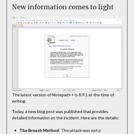
New information comes to light
The latest version of Notepad++ is 8.9.1 at the time of
writing.
Today, a new blog post was published that provides
detailed information on the incident. Here are the details:
The Breach Method
: The attack was not a