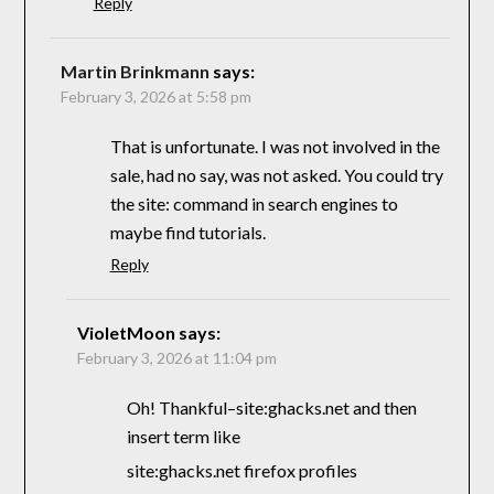
Reply
Martin Brinkmann
says:
February 3, 2026 at 5:58 pm
That is unfortunate. I was not involved in the
sale, had no say, was not asked. You could try
the site: command in search engines to
maybe find tutorials.
Reply
VioletMoon
says:
February 3, 2026 at 11:04 pm
Oh! Thankful–site:ghacks.net and then
insert term like
site:ghacks.net firefox profiles