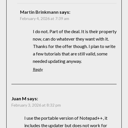
Martin Brinkmann
says:
February 4, 2026 at 7:39 am
I do not. Part of the deal. It is their property
now, can do whatever they want with it.
Thanks for the offer though. I plan to write
a few tutorials that are still valid, some
needed updating anyway.
Reply
Juan M
says:
February 3, 2026 at 8:32 pm
I use the portable version of Notepad++, it
includes the updater but does not work for