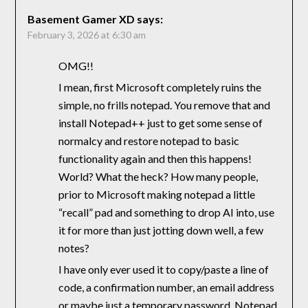
Basement Gamer XD
says:
February 3, 2026 at 6:30 am
OMG!!
I mean, first Microsoft completely ruins the
simple, no frills notepad. You remove that and
install Notepad++ just to get some sense of
normalcy and restore notepad to basic
functionality again and then this happens!
World? What the heck? How many people,
prior to Microsoft making notepad a little
“recall” pad and something to drop AI into, use
it for more than just jotting down well, a few
notes?
I have only ever used it to copy/paste a line of
code, a confirmation number, an email address
or maybe just a temporary password. Notepad