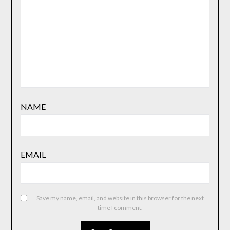
NAME
EMAIL
Save my name, email, and website in this browser for the next
time I comment.