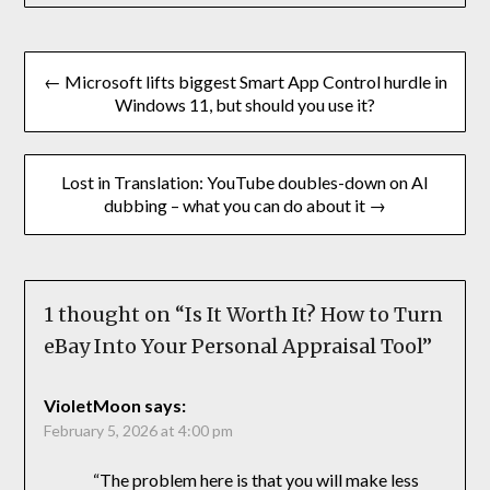
← Microsoft lifts biggest Smart App Control hurdle in
Windows 11, but should you use it?
Lost in Translation: YouTube doubles-down on AI
dubbing – what you can do about it →
1 thought on “
Is It Worth It? How to Turn
eBay Into Your Personal Appraisal Tool
”
VioletMoon
says:
February 5, 2026 at 4:00 pm
“The problem here is that you will make less