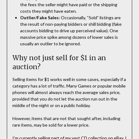
the fees the seller might have paid or the shipping
costs they might have eaten.
Outlier/Fake Sales:
Occasionally, “Sold” listings are
the result of non-paying bidders or shill bidding (fake
accounts bidding to drive up perceived value). One
massive price spike among dozens of lower sales is
usually an outlier to be ignored.
Why not just sell for $1 in an
auction?
Selling items for $1 works well in some cases, especially if a
category has a lot of traffic. Many Games or popular mobile
phones will almost always reach the average sales price,
provided that you do not let the auction run out in the
middle of the night or on a public holiday.
However, items that are not that sought after, including
rare items, may be sold for a lower price.
I’m currently selling part of my vast CD collection on eBay. I