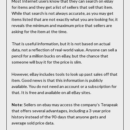
Most Internet users know that they can search on eBay
for items and they get a list of sellers that sell that item.
While that search is not always accurate, as you may get
items listed that are not exactly what you are looking for, it
reveals the minimum and maximum price that sellers are
asking for the item at the time.
That is useful information, but it is not based on actual
data, not a reflection of real-world value. Anyone can sell a
pencil for a million bucks on eBay, but the chance that
someone will buy it for the price is slim.
However, eBay includes tools to look up past sales off that
item. Good news is that this information is publicly
available. You do not need an account or a subscription for
that. It is free and available on all eBay sites.
Note
: Sellers on ebay may access the company’s Terapeak
that offers several advantages, including a 3-year price
history instead of the 90-days that anyone gets and
average sold price data.