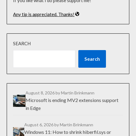
If you like what I do please support me!
Any tip is appreciated. Thanks!
SEARCH
Search
August 8, 2026
by Martin Brinkmann
Microsoft is ending MV2 extensions support
in Edge
August 6, 2026
by Martin Brinkmann
Windows 11: How to shrink hiberfil.sys or