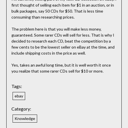
first thought of selling each item for $1 in an auction, or in
bulk packages, say 50 CDs for $50. That is less time
consuming than researching prices.
The problem here is that you will make less money,
guaranteed. Some rarer CDs will sell for less. That is why I
decided to research each CD, beat the competition by a
few cents to be the lowest seller on eBay at the time, and
include shipping costs in the price as well.
Yes, takes an awful long time, but it is well worth it once
you realize that some rarer CDs sell for $10 or more.
Tags:
ebay
Category:
Knowledge