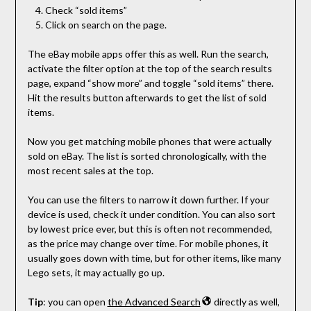
Check “sold items”
Click on search on the page.
The eBay mobile apps offer this as well. Run the search,
activate the filter option at the top of the search results
page, expand “show more” and toggle “sold items” there.
Hit the results button afterwards to get the list of sold
items.
Now you get matching mobile phones that were actually
sold on eBay. The list is sorted chronologically, with the
most recent sales at the top.
You can use the filters to narrow it down further. If your
device is used, check it under condition. You can also sort
by lowest price ever, but this is often not recommended,
as the price may change over time. For mobile phones, it
usually goes down with time, but for other items, like many
Lego sets, it may actually go up.
Tip
: you can open
the Advanced Search
directly as well,