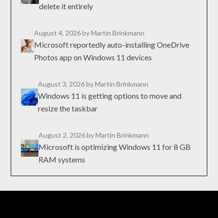
delete it entirely
August 4, 2026
by Martin Brinkmann
Microsoft reportedly auto-installing OneDrive
Photos app on Windows 11 devices
August 3, 2026
by Martin Brinkmann
Windows 11 is getting options to move and
resize the taskbar
August 2, 2026
by Martin Brinkmann
Microsoft is optimizing Windows 11 for 8 GB
RAM systems