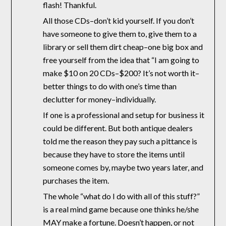
flash! Thankful.
All those CDs–don’t kid yourself. If you don’t
have someone to give them to, give them to a
library or sell them dirt cheap–one big box and
free yourself from the idea that “I am going to
make $10 on 20 CDs–$200? It’s not worth it–
better things to do with one’s time than
declutter for money–individually.
If one is a professional and setup for business it
could be different. But both antique dealers
told me the reason they pay such a pittance is
because they have to store the items until
someone comes by, maybe two years later, and
purchases the item.
The whole “what do I do with all of this stuff?”
is a real mind game because one thinks he/she
MAY make a fortune. Doesn’t happen, or not