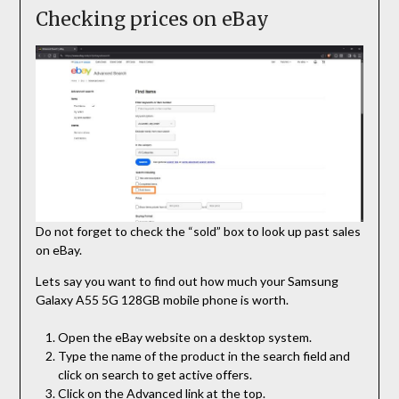
Checking prices on eBay
Do not forget to check the “sold” box to look up past sales
on eBay.
Lets say you want to find out how much your Samsung
Galaxy A55 5G 128GB mobile phone is worth.
Open the eBay website on a desktop system.
Type the name of the product in the search field and
click on search to get active offers.
Click on the Advanced link at the top.