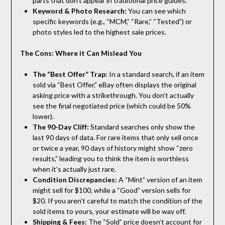
parts that don’t appear in traditional price guides.
Keyword & Photo Research:
You can see which
specific keywords (e.g., “MCM,” “Rare,” “Tested”) or
photo styles led to the highest sale prices.
The Cons: Where it Can Mislead You
The “Best Offer” Trap:
In a standard search, if an item
sold via “Best Offer,” eBay often displays the original
asking price with a strikethrough. You don’t actually
see the final negotiated price (which could be 50%
lower).
The 90-Day Cliff:
Standard searches only show the
last 90 days of data. For rare items that only sell once
or twice a year, 90 days of history might show “zero
results,” leading you to think the item is worthless
when it’s actually just rare.
Condition Discrepancies:
A “Mint” version of an item
might sell for $100, while a “Good” version sells for
$20. If you aren’t careful to match the condition of the
sold items to yours, your estimate will be way off.
Shipping & Fees:
The “Sold” price doesn’t account for