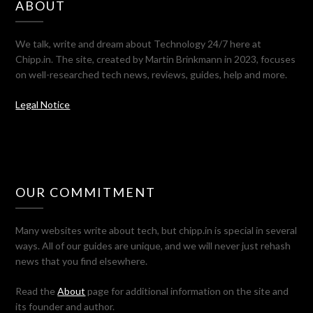
ABOUT
We talk, write and dream about Technology 24/7 here at
Chipp.in. The site, created by Martin Brinkmann in 2023, focuses
on well-researched tech news, reviews, guides, help and more.
Legal Notice
OUR COMMITMENT
Many websites write about tech, but chipp.in is special in several
ways. All of our guides are unique, and we will never just rehash
news that you find elsewhere.
Read the
About
page for additional information on the site and
its founder and author.