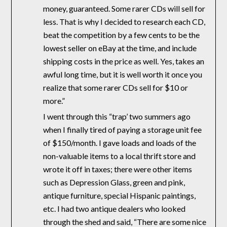
money, guaranteed. Some rarer CDs will sell for
less. That is why I decided to research each CD,
beat the competition by a few cents to be the
lowest seller on eBay at the time, and include
shipping costs in the price as well. Yes, takes an
awful long time, but it is well worth it once you
realize that some rarer CDs sell for $10 or
more.”
I went through this “trap’ two summers ago
when I finally tired of paying a storage unit fee
of $150/month. I gave loads and loads of the
non-valuable items to a local thrift store and
wrote it off in taxes; there were other items
such as Depression Glass, green and pink,
antique furniture, special Hispanic paintings,
etc. I had two antique dealers who looked
through the shed and said, “There are some nice