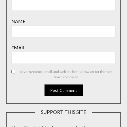
NAME
EMAIL
Save my name, email, and website in this browser for the next
time I comment.
SUPPORT THIS SITE