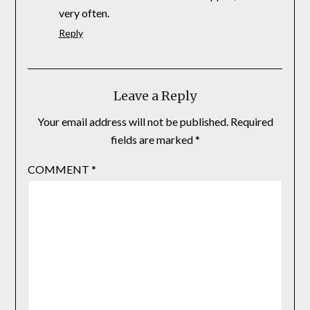
very often.
Reply
Leave a Reply
Your email address will not be published.
Required
fields are marked
*
COMMENT
*