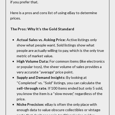
if you prefer that.
Here is a pros and cons list of using eBay to determine
prices.
The Pros: Why It’s the Gold Standard
Actual Sales vs. Asking Price:
Active listings only
show what people want. Sold listings show what
people are actually willing to pay, which is the only true
metric of market value.
High Volume Data:
For common items (like electronics
or popular toys), the sheer volume of sales provides a
very accurate “average” price point.
Supply and Demand Insights:
By looking at
“Completed” vs. “Sold” listings, you can calculate the
sell-through rate
. If 100 items ended but only 5 sold,
you know the item is a “slow mover,” regardless of the
price.
Niche Precision:
eBay is often the only place with
enough data to value obscure collectibles or vintage