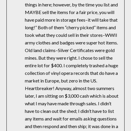
things in here; however, by the time you list and
MAYBE sell the items for a fair price, you will
have paid more in storage fees–it will take that
long!” Both of them “cherry picked” items and
took what they could sell in their stores–WWII
army clothes and badges were super hot items.
Old land claims–Silver Certificates were gold
mines. But they were right. I chose to sell the
entire lot for $400. I completely trashed a huge
collection of vinyl opera records that do have a
market in Europe, but zero in the US.
Heartbreaker! Anyway, almost two summers
later, I am sitting on $3,000 cash which is about
what I may have made through sales. I didn’t
have to clean out the shed; I didn’t have to list
any items and wait for emails asking questions
and then respond and then ship; it was done in a