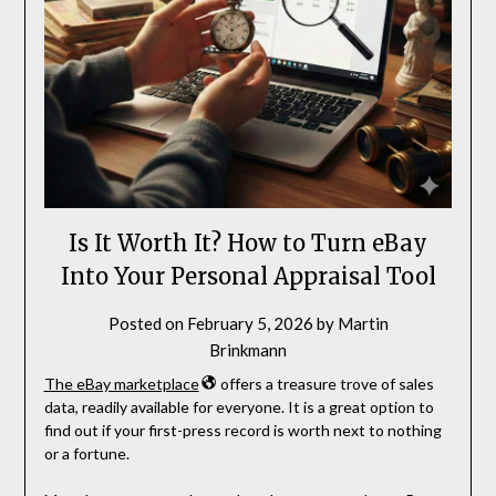
Is It Worth It? How to Turn eBay
Into Your Personal Appraisal Tool
Posted on
February 5, 2026
by
Martin
Brinkmann
The eBay marketplace
offers a treasure trove of sales
data, readily available for everyone. It is a great option to
find out if your first-press record is worth next to nothing
or a fortune.