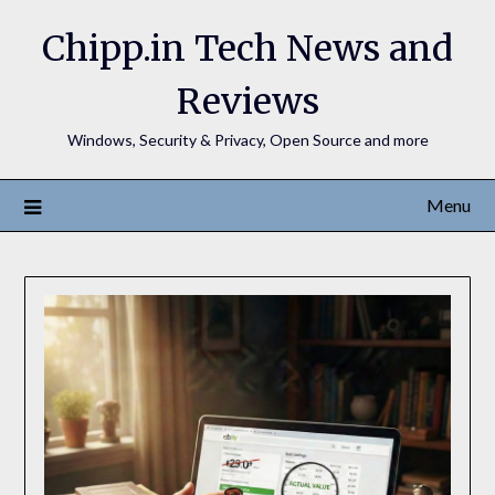
Chipp.in Tech News and
Reviews
Windows, Security & Privacy, Open Source and more
Menu